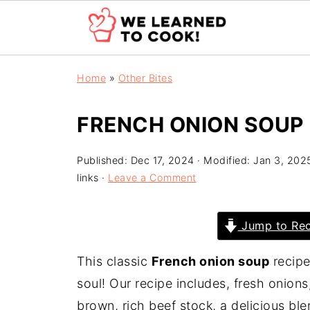
Home
»
Other Bites
FRENCH ONION SOUP
Published:
Dec 17, 2024
· Modified:
Jan 3, 202
links ·
Leave a Comment
Jump to Rec
This classic
French onion soup
recipe
soul! Our recipe includes, fresh onio
brown, rich beef stock, a delicious b