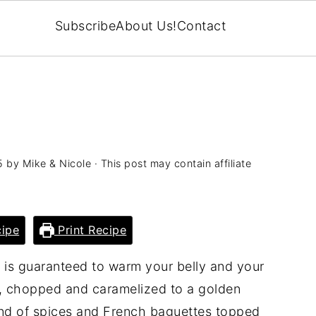
Subscribe
About Us!
Contact
5
by
Mike & Nicole
· This post may contain affiliate
ipe
Print Recipe
 is guaranteed to warm your belly and your
ns, chopped and caramelized to a golden
lend of spices and French baguettes topped