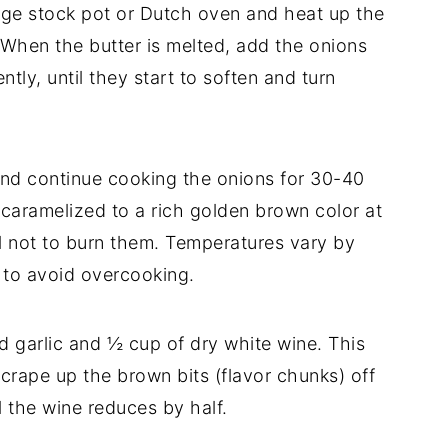
arge stock pot or Dutch oven and heat up the
 When the butter is melted, add the onions
ntly, until they start to soften and turn
d continue cooking the onions for 30-40
 caramelized to a rich golden brown color at
ul not to burn them. Temperatures vary by
 to avoid overcooking.
 garlic and ½ cup of dry white wine. This
scrape up the brown bits (flavor chunks) off
l the wine reduces by half.