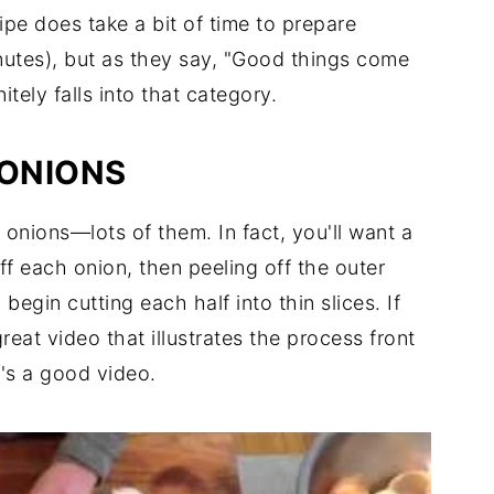
ipe does take a bit of time to prepare
utes), but as they say, "Good things come
tely falls into that category.
 ONIONS
w onions—lots of them. In fact, you'll want a
off each onion, then peeling off the outer
 begin cutting each half into thin slices. If
reat video that illustrates the process front
 it's a good video.