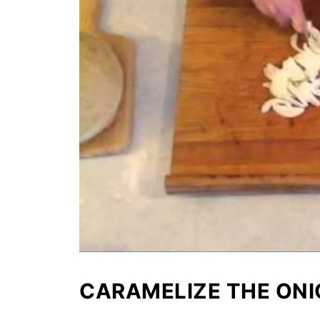
CARAMELIZE THE ON