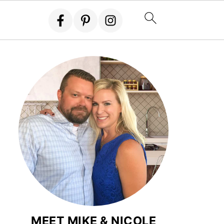
MEET MIKE & NICOLE