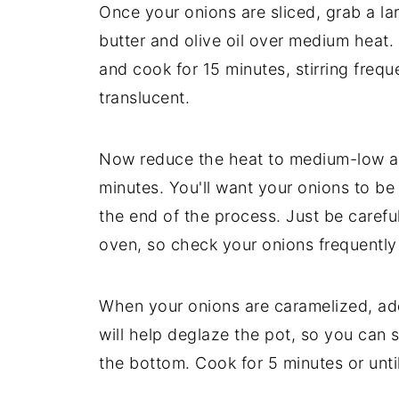
Once your onions are sliced, grab a l
butter and olive oil over medium heat.
and cook for 15 minutes, stirring freque
translucent.
Now reduce the heat to medium-low an
minutes. You'll want your onions to be
the end of the process. Just be caref
oven, so check your onions frequently
When your onions are caramelized, add
will help deglaze the pot, so you can 
the bottom. Cook for 5 minutes or unti