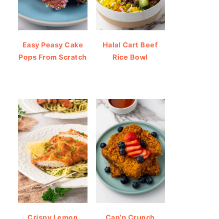
Easy Peasy Cake
Halal Cart Beef
Pops From Scratch
Rice Bowl
Crispy Lemon
Cap’n Crunch