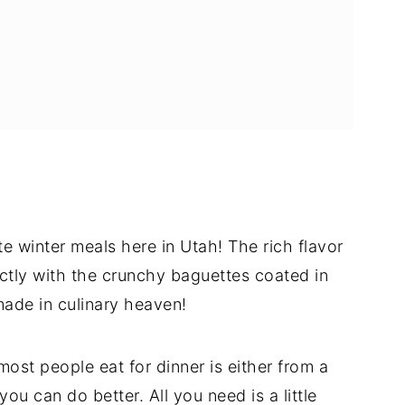
e winter meals here in Utah! The rich flavor
ctly with the crunchy baguettes coated in
ade in culinary heaven!
ost people eat for dinner is either from a
you can do better. All you need is a little