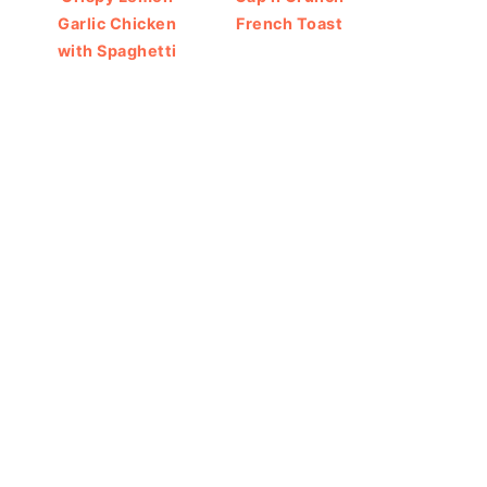
Garlic Chicken
French Toast
with Spaghetti