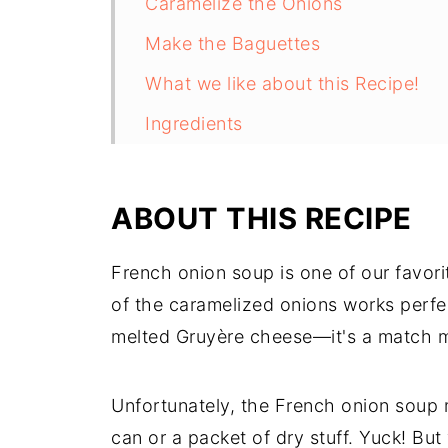
Caramelize the Onions
Make the Baguettes
What we like about this Recipe!
Ingredients
Tips and Tricks
FAQ
ABOUT THIS RECIPE
Related
French onion soup is one of our favorit
Pairing
of the caramelized onions works perfe
melted Gruyère cheese—it's a match m
Unfortunately, the French onion soup m
can or a packet of dry stuff. Yuck! But 