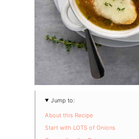
Jump to:
About this Recipe
Start with LOTS of Onions