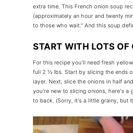
extra time. This French onion soup rec
(approximately an hour and twenty min
to those who wait." And this soup defini
START WITH LOTS OF
For this recipe you'll need fresh yello
full 2 ½ lbs. Start by slicing the ends 
layer. Next, slice the onions in half and
you're new to slicing onions, here's a g
to back. (Sorry, it's a little grainy, but