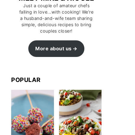
Just a couple of amateur chefs
falling in love...with cooking! We're
a husband-and-wife team sharing
simple, delicious recipes to bring
couples closer!
More about us
POPULAR