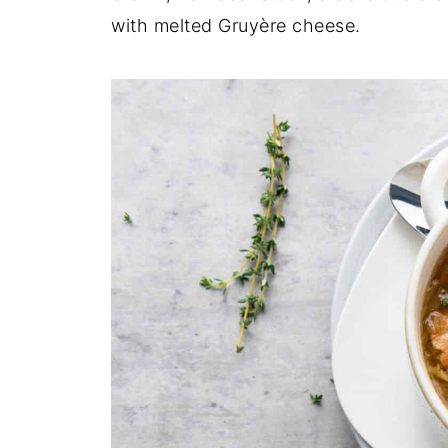
with melted Gruyère cheese.