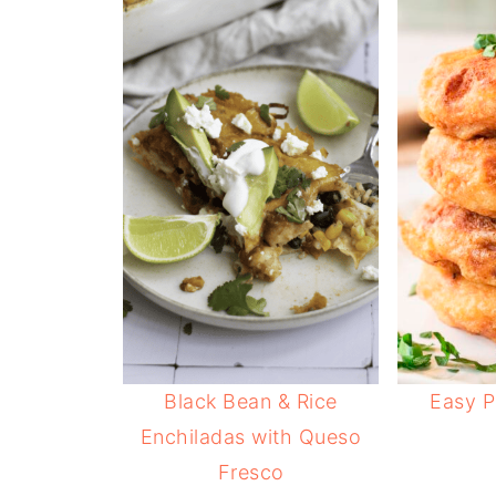
Black Bean & Rice
Easy P
Enchiladas with Queso
Fresco