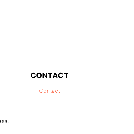
CONTACT
Contact
ses.