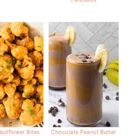
auliflower Bites
Chocolate Peanut Butter