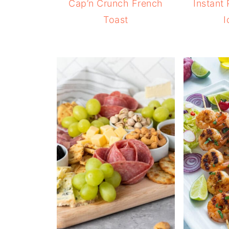
Cap’n Crunch French
Instant
Toast
I