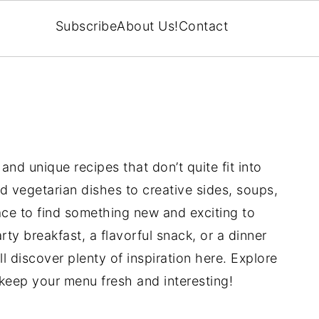
Subscribe
About Us!
Contact
and unique recipes that don’t quite fit into
 vegetarian dishes to creative sides, soups,
place to find something new and exciting to
ty breakfast, a flavorful snack, or a dinner
’ll discover plenty of inspiration here. Explore
l keep your menu fresh and interesting!