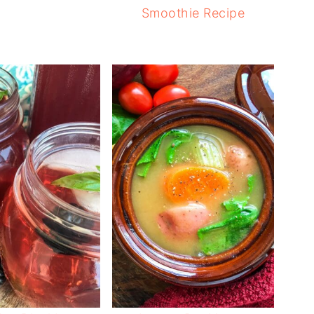
Smoothie Recipe