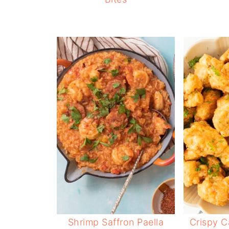
Shrimp Saffron Paella
Crispy C