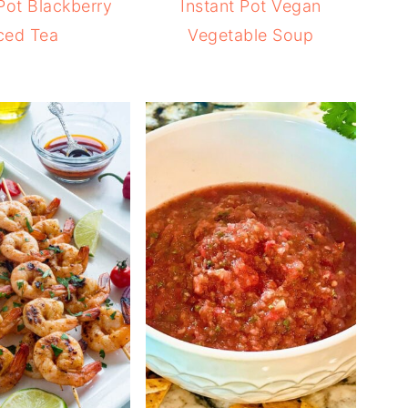
 Pot Blackberry
Instant Pot Vegan
ced Tea
Vegetable Soup