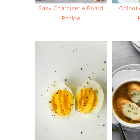
Easy Charcuterie Board
Chipotl
Recipe