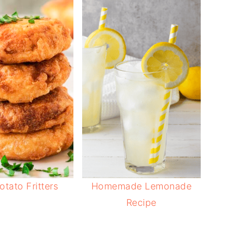
otato Fritters
Homemade Lemonade
Recipe