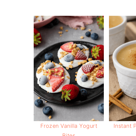
Frozen Vanilla Yogurt
Instant 
Bites