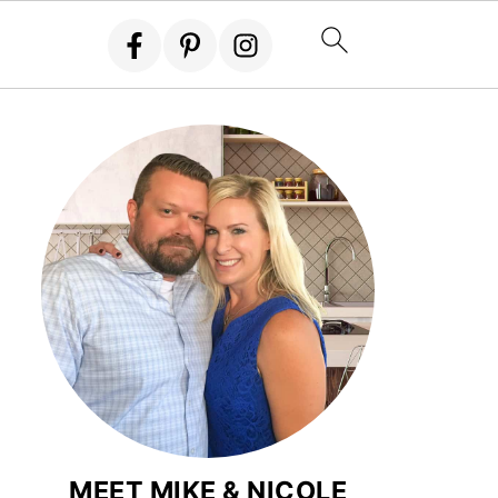
MEET MIKE & NICOLE