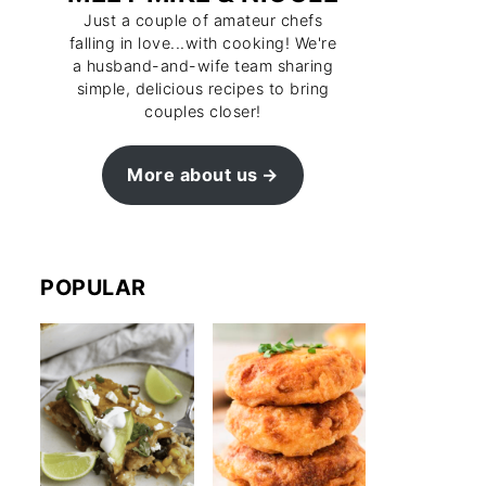
Just a couple of amateur chefs
falling in love...with cooking! We're
a husband-and-wife team sharing
simple, delicious recipes to bring
couples closer!
More about us
POPULAR