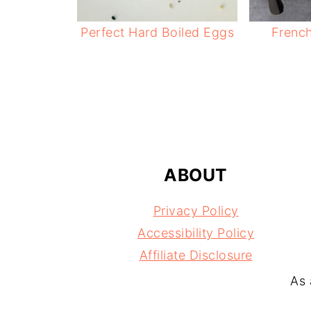
Perfect Hard Boiled Eggs
Frenc
FOOTER
ABOUT
Privacy Policy
Accessibility Policy
Affiliate Disclosure
As 