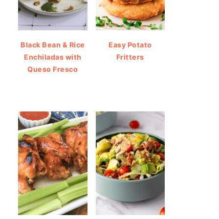
Black Bean & Rice
Easy Potato
Enchiladas with
Fritters
Queso Fresco