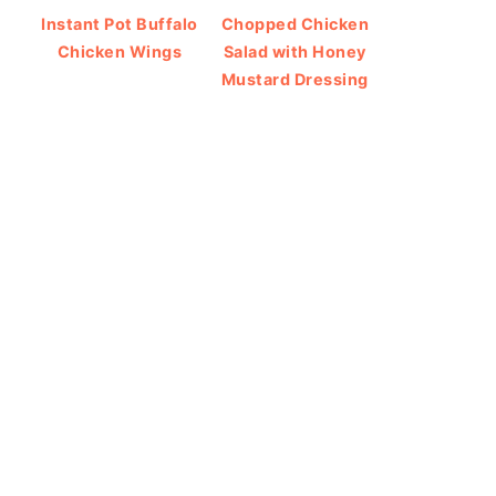
Instant Pot Buffalo
Chopped Chicken
Chicken Wings
Salad with Honey
Mustard Dressing