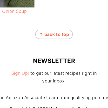
h Onion Soup
↑ back to top
NEWSLETTER
Sign Up!
to get our latest recipes right in
your inbox!
an Amazon Associate I earn from qualifying purcha