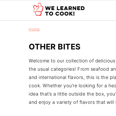
Home
OTHER BITES
Welcome to our collection of delicious 
the usual categories! From seafood and
and international flavors, this is the 
cook. Whether you’re looking for a hear
idea that’s a little outside the box, you
and enjoy a variety of flavors that wil