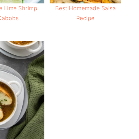
e Lime Shrimp
Best Homemade Salsa
Kabobs
Recipe