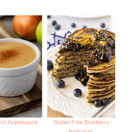
Pot Applesauce
Gluten Free Blueberry
Pancakes