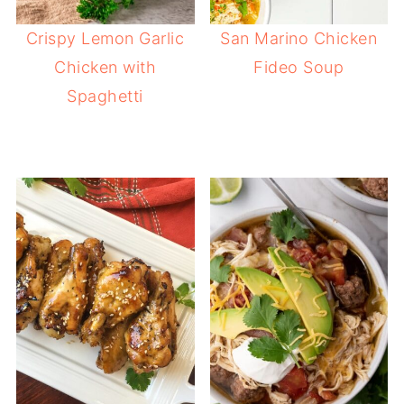
Crispy Lemon Garlic
San Marino Chicken
Chicken with
Fideo Soup
Spaghetti