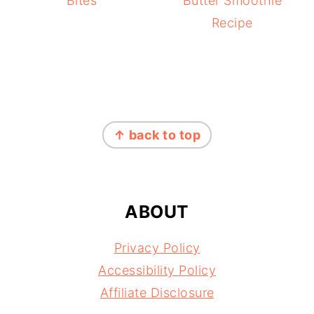
Bites
Butter Smoothie
Recipe
FOOTER
↑ back to top
ABOUT
Privacy Policy
Accessibility Policy
Affiliate Disclosure