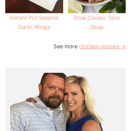
Instant Pot Sesame
Slow Cooker Taco
Garlic Wings
Soup
See more
chicken recipes