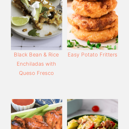
Black Bean & Rice
Easy Potato Fritters
Enchiladas with
Queso Fresco