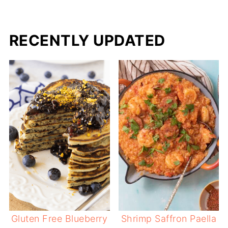
RECENTLY UPDATED
Gluten Free Blueberry
Shrimp Saffron Paella