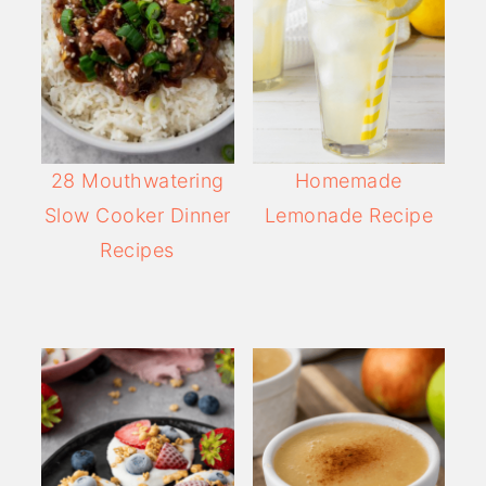
28 Mouthwatering
Homemade
Slow Cooker Dinner
Lemonade Recipe
Recipes