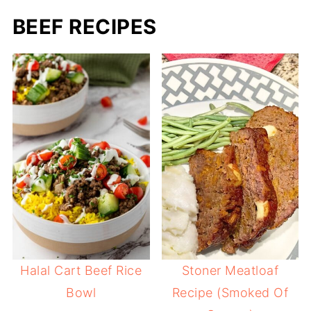
BEEF RECIPES
Halal Cart Beef Rice
Stoner Meatloaf
Bowl
Recipe (Smoked Of