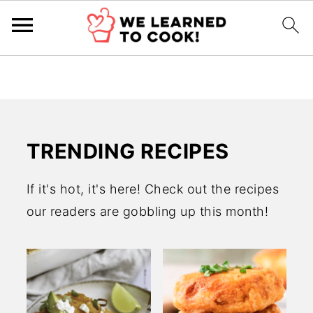
TRENDING RECIPES
If it's hot, it's here! Check out the recipes
our readers are gobbling up this month!