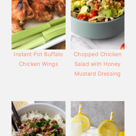
Instant Pot Buffalo
Chopped Chicken
Chicken Wings
Salad with Honey
Mustard Dressing