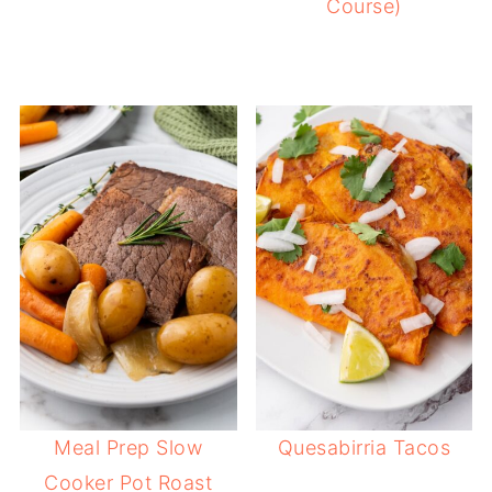
Course)
Meal Prep Slow
Quesabirria Tacos
Cooker Pot Roast