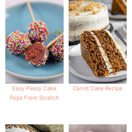
Easy Peasy Cake
Carrot Cake Recipe
Pops From Scratch