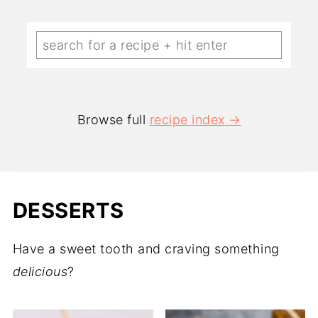
Browse full
recipe index
DESSERTS
Have a sweet tooth and craving something
delicious
?