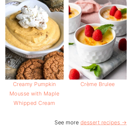
Creamy Pumpkin
Crème Brulee
Mousse with Maple
Whipped Cream
See more
dessert recipes