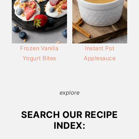
Frozen Vanilla
Instant Pot
Yogurt Bites
Applesauce
explore
SEARCH OUR RECIPE
INDEX: