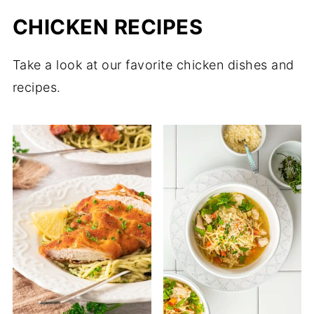
CHICKEN RECIPES
Take a look at our favorite chicken dishes and
recipes.