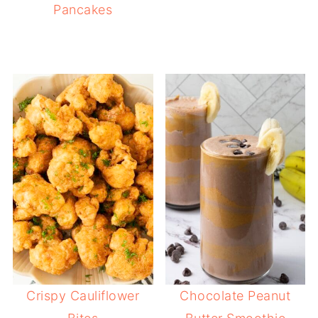
Pancakes
Crispy Cauliflower
Chocolate Peanut