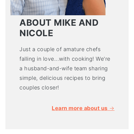
ABOUT MIKE AND
NICOLE
Just a couple of amature chefs
falling in love...with cooking! We're
a husband-and-wife team sharing
simple, delicious recipes to bring
couples closer!
Learn more about us