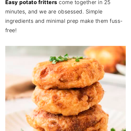
Easy potato fritters
come together in 25
minutes, and we are obsessed. Simple
ingredients and minimal prep make them fuss-
free!