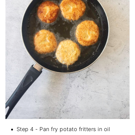
Step 4 - Pan fry potato fritters in oil