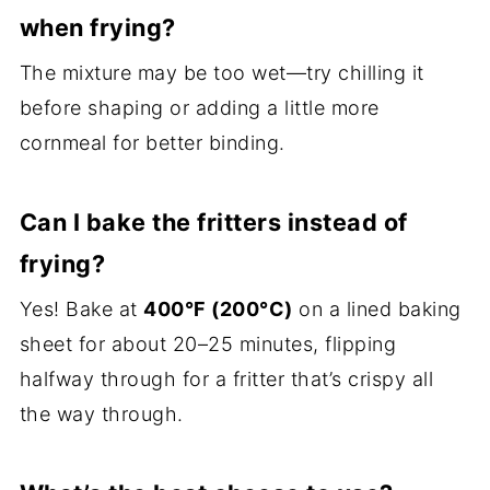
when frying?
The mixture may be too wet—try chilling it
before shaping or adding a little more
cornmeal for better binding.
Can I bake the fritters instead of
frying?
Yes! Bake at
400°F (200°C)
on a lined baking
sheet for about 20–25 minutes, flipping
halfway through for a fritter that’s crispy all
the way through.