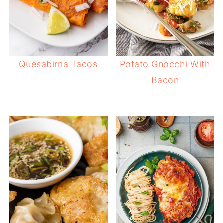
Quesabirria Tacos
Potato Gnocchi With
Bacon