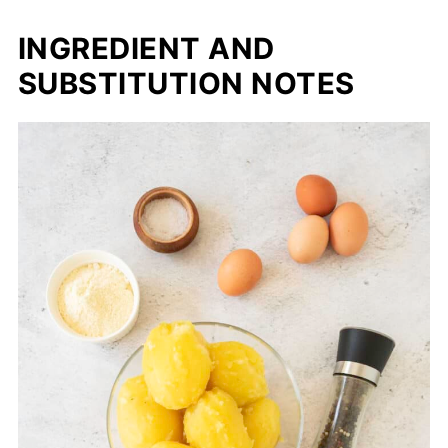
INGREDIENT AND
SUBSTITUTION NOTES