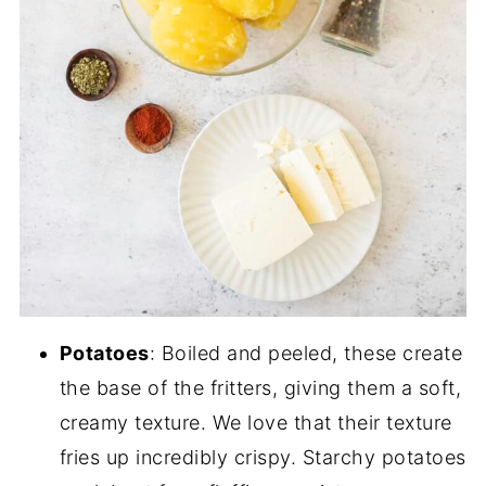
Potatoes
: Boiled and peeled, these create
the base of the fritters, giving them a soft,
creamy texture. We love that their texture
fries up incredibly crispy. Starchy potatoes