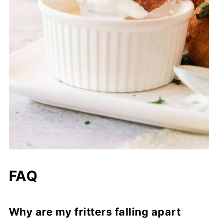
FAQ
Why are my fritters falling apart