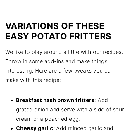
VARIATIONS OF THESE
EASY POTATO FRITTERS
We like to play around a little with our recipes.
Throw in some add-ins and make things
interesting. Here are a few tweaks you can
make with this recipe:
Breakfast hash brown fritters
: Add
grated onion and serve with a side of sour
cream or a poached egg.
Cheesy garlic:
Add minced garlic and