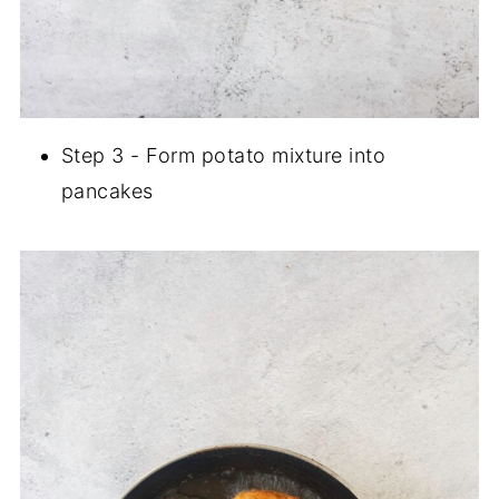
Step 3 - Form potato mixture into
pancakes