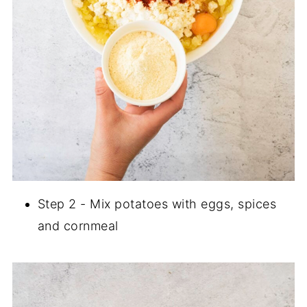
Step 2 - Mix potatoes with eggs, spices
and cornmeal