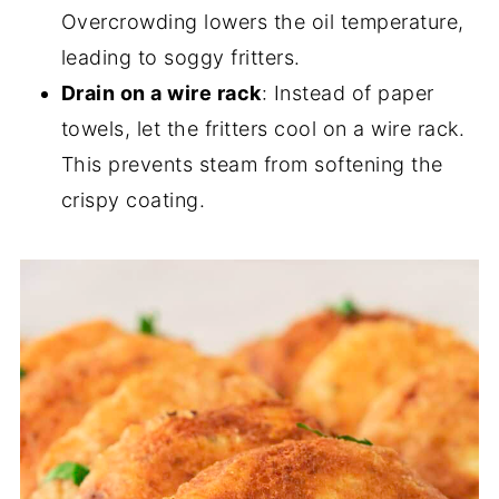
Overcrowding lowers the oil temperature,
leading to soggy fritters.
Drain on a wire rack
: Instead of paper
towels, let the fritters cool on a wire rack.
This prevents steam from softening the
crispy coating.