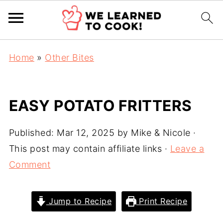
Home
»
Other Bites
EASY POTATO FRITTERS
Published:
Mar 12, 2025
by
Mike & Nicole
·
This post may contain affiliate links ·
Leave a
Comment
Jump to Recipe
Print Recipe