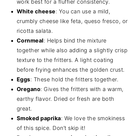
work best for a fluffier consistency.
White cheese
: You can use a mild,
crumbly cheese like feta, queso fresco, or
ricotta salata.
Cornmeal
: Helps bind the mixture
together while also adding a slightly crisp
texture to the fritters. A light coating
before frying enhances the golden crust.
Eggs
: These hold the fritters together.
Oregano
: Gives the fritters with a warm,
earthy flavor. Dried or fresh are both
great.
Smoked paprika
: We love the smokiness
of this spice. Don’t skip it!