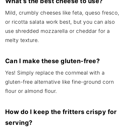
What’s the best cheese to use?
Mild, crumbly cheeses like feta, queso fresco,
or ricotta salata work best, but you can also
use shredded mozzarella or cheddar for a
melty texture.
Can I make these gluten-free?
Yes! Simply replace the cornmeal with a
gluten-free alternative like fine-ground corn
flour or almond flour.
How do I keep the fritters crispy for
serving?