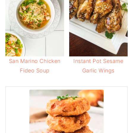
San Marino Chicken
Instant Pot Sesame
Fideo Soup
Garlic Wings