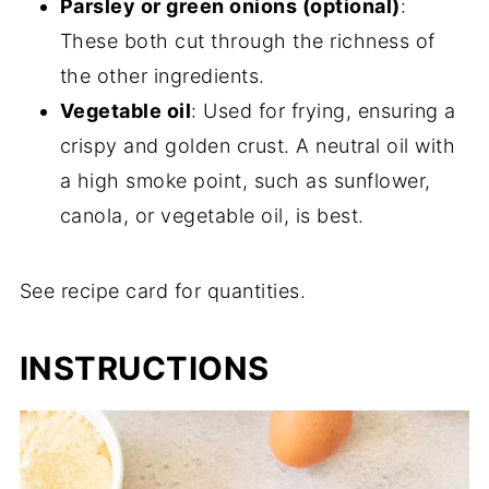
Parsley or green onions (optional)
:
These both cut through the richness of
the other ingredients.
Vegetable oil
: Used for frying, ensuring a
crispy and golden crust. A neutral oil with
a high smoke point, such as sunflower,
canola, or vegetable oil, is best.
See recipe card for quantities.
INSTRUCTIONS