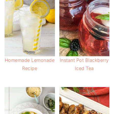
Homemade Lemonade
Instant Pot Blackberry
Recipe
Iced Tea