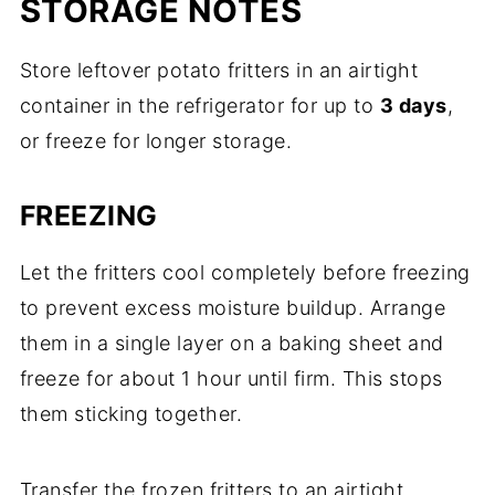
STORAGE NOTES
Store leftover potato fritters in an airtight
container in the refrigerator for up to
3 days
,
or freeze for longer storage.
FREEZING
Let the fritters cool completely before freezing
to prevent excess moisture buildup. Arrange
them in a single layer on a baking sheet and
freeze for about 1 hour until firm. This stops
them sticking together.
Transfer the frozen fritters to an airtight