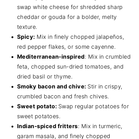
swap white cheese for shredded sharp
cheddar or gouda for a bolder, melty
texture.
Spicy:
Mix in finely chopped jalapeños,
red pepper flakes, or some cayenne.
Mediterranean-inspired
: Mix in crumbled
feta, chopped sun-dried tomatoes, and
dried basil or thyme.
Smoky bacon and chive:
Stir in crispy,
crumbled bacon and fresh chives.
Sweet potato:
Swap regular potatoes for
sweet potatoes.
Indian-spiced fritters
: Mix in turmeric,
garam masala, and finely chopped