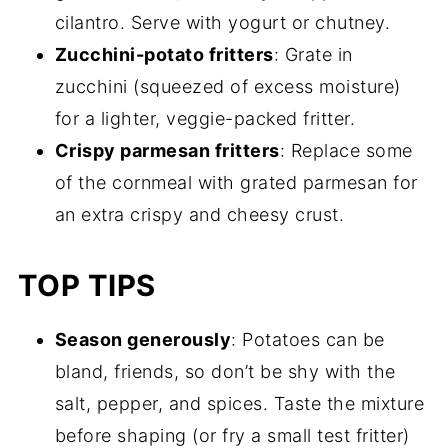
cilantro. Serve with yogurt or chutney.
Zucchini-potato fritters
: Grate in
zucchini (squeezed of excess moisture)
for a lighter, veggie-packed fritter.
Crispy parmesan fritters
: Replace some
of the cornmeal with grated parmesan for
an extra crispy and cheesy crust.
TOP TIPS
Season generously
: Potatoes can be
bland, friends, so don’t be shy with the
salt, pepper, and spices. Taste the mixture
before shaping (or fry a small test fritter)