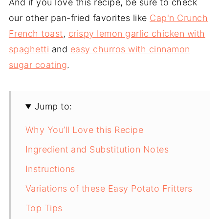
And if you love this recipe, be sure to check
our other pan-fried favorites like
Cap'n Crunch
French toast
,
crispy lemon garlic chicken with
spaghetti
and
easy churros with cinnamon
sugar coating
.
Jump to:
Why You’ll Love this Recipe
Ingredient and Substitution Notes
Instructions
Variations of these Easy Potato Fritters
Top Tips