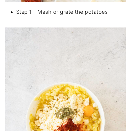
Step 1 - Mash or grate the potatoes