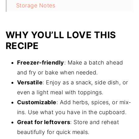
Storage Notes
FAQ
Related
WHY YOU’LL LOVE THIS
Pairing
RECIPE
Freezer-friendly
: Make a batch ahead
and fry or bake when needed.
Versatile
: Enjoy as a snack, side dish, or
even a light meal with toppings.
Customizable
: Add herbs, spices, or mix-
ins. Use what you have in the cupboard.
Great for leftovers
: Store and reheat
beautifully for quick meals.