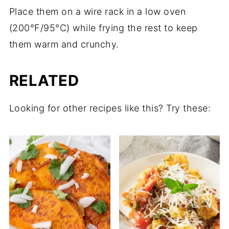
Place them on a wire rack in a low oven
(200°F/95°C) while frying the rest to keep
them warm and crunchy.
RELATED
Looking for other recipes like this? Try these: