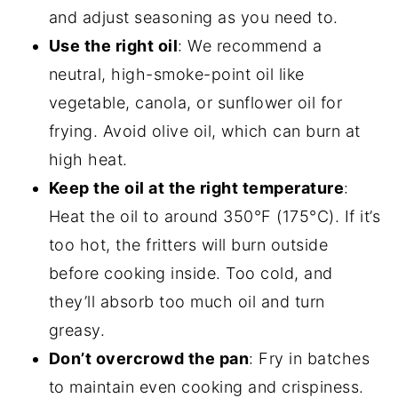
and adjust seasoning as you need to.
Use the right oil
: We recommend a
neutral, high-smoke-point oil like
vegetable, canola, or sunflower oil for
frying. Avoid olive oil, which can burn at
high heat.
Keep the oil at the right temperature
:
Heat the oil to around 350°F (175°C). If it’s
too hot, the fritters will burn outside
before cooking inside. Too cold, and
they’ll absorb too much oil and turn
greasy.
Don’t overcrowd the pan
: Fry in batches
to maintain even cooking and crispiness.