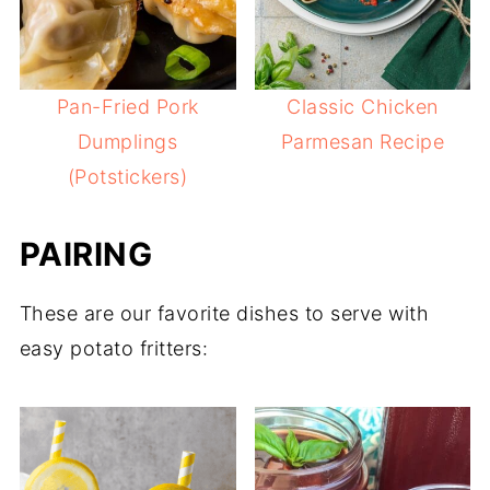
Pan-Fried Pork
Classic Chicken
Dumplings
Parmesan Recipe
(Potstickers)
PAIRING
These are our favorite dishes to serve with
easy potato fritters: