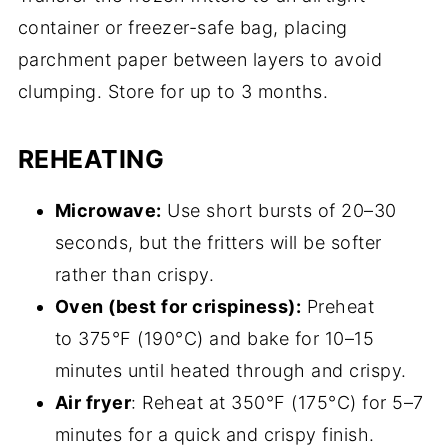
container or freezer-safe bag, placing
parchment paper between layers to avoid
clumping. Store for up to 3 months.
REHEATING
Microwave:
Use short bursts of 20–30
seconds, but the fritters will be softer
rather than crispy.
Oven (best for crispiness):
Preheat
to 375°F (190°C) and bake for 10–15
minutes until heated through and crispy.
Air fryer
: Reheat at 350°F (175°C) for 5–7
minutes for a quick and crispy finish.