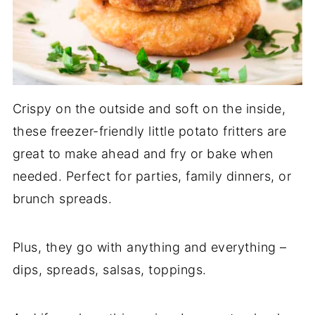
Crispy on the outside and soft on the inside,
these freezer-friendly little potato fritters are
great to make ahead and fry or bake when
needed. Perfect for parties, family dinners, or
brunch spreads.
Plus, they go with anything and everything –
dips, spreads, salsas, toppings.