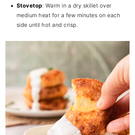
Stovetop
: Warm in a dry skillet over
medium heat for a few minutes on each
side until hot and crisp.