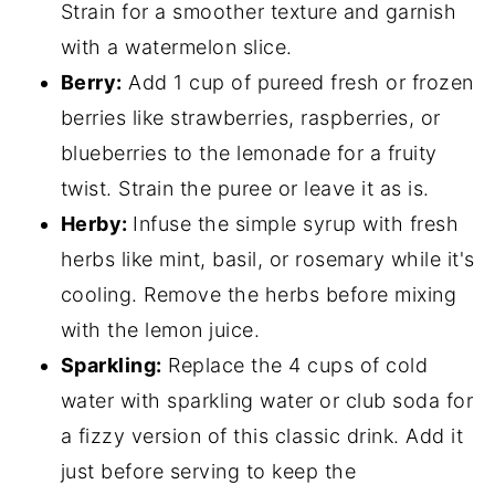
Strain for a smoother texture and garnish
with a watermelon slice.
Berry:
Add 1 cup of pureed fresh or frozen
berries like strawberries, raspberries, or
blueberries to the lemonade for a fruity
twist. Strain the puree or leave it as is.
Herby:
Infuse the simple syrup with fresh
herbs like mint, basil, or rosemary while it's
cooling. Remove the herbs before mixing
with the lemon juice.
Sparkling:
Replace the 4 cups of cold
water with sparkling water or club soda for
a fizzy version of this classic drink. Add it
just before serving to keep the