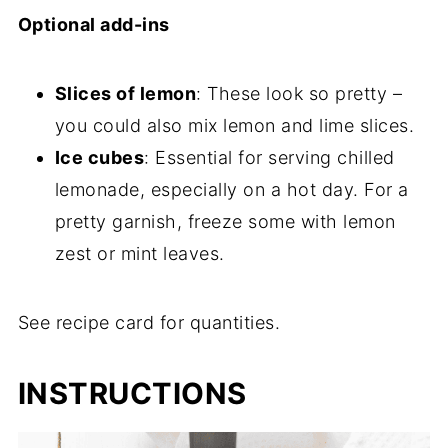
Optional add-ins
Slices of lemon
: These look so pretty –
you could also mix lemon and lime slices.
Ice cubes
: Essential for serving chilled
lemonade, especially on a hot day. For a
pretty garnish, freeze some with lemon
zest or mint leaves.
See recipe card for quantities.
INSTRUCTIONS