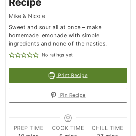
Recipe
Mike & Nicole
Sweet and sour all at once – make
homemade lemonade with simple
ingredients and none of the nasties.
No ratings yet
Print Recipe
Pin Recipe
PREP TIME
COOK TIME
CHILL TIME
minutes
minutes
minutes