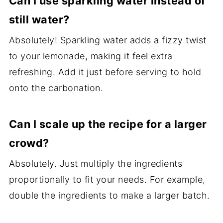
Can I use sparkling water instead of
still water?
Absolutely! Sparkling water adds a fizzy twist
to your lemonade, making it feel extra
refreshing. Add it just before serving to hold
onto the carbonation.
Can I scale up the recipe for a larger
crowd?
Absolutely. Just multiply the ingredients
proportionally to fit your needs. For example,
double the ingredients to make a larger batch.