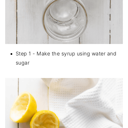
Step 1 - Make the syrup using water and
sugar