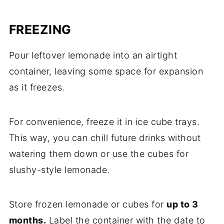
FREEZING
Pour leftover lemonade into an airtight
container, leaving some space for expansion
as it freezes.
For convenience, freeze it in ice cube trays.
This way, you can chill future drinks without
watering them down or use the cubes for
slushy-style lemonade.
Store frozen lemonade or cubes for
up to 3
months.
Label the container with the date to