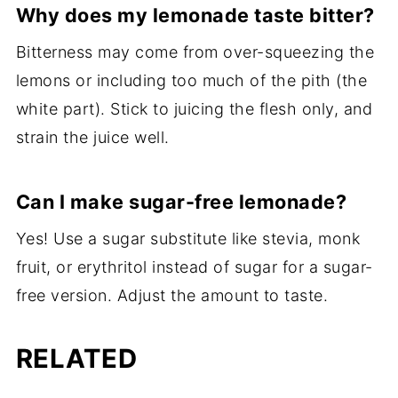
Why does my lemonade taste bitter?
Bitterness may come from over-squeezing the
lemons or including too much of the pith (the
white part). Stick to juicing the flesh only, and
strain the juice well.
Can I make sugar-free lemonade?
Yes! Use a sugar substitute like stevia, monk
fruit, or erythritol instead of sugar for a sugar-
free version. Adjust the amount to taste.
RELATED