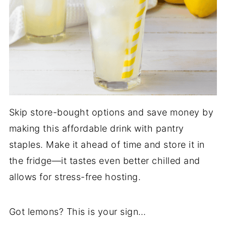
Skip store-bought options and save money by
making this affordable drink with pantry
staples. Make it ahead of time and store it in
the fridge—it tastes even better chilled and
allows for stress-free hosting.
Got lemons? This is your sign…