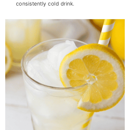
consistently cold drink.