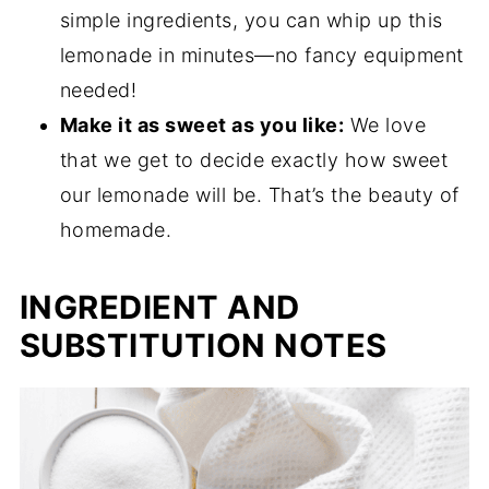
simple ingredients, you can whip up this
lemonade in minutes—no fancy equipment
needed!
Make it as sweet as you like:
We love
that we get to decide exactly how sweet
our lemonade will be. That’s the beauty of
homemade.
INGREDIENT AND
SUBSTITUTION NOTES