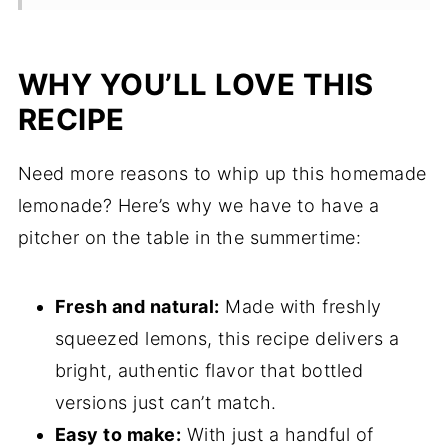
Storage Notes
FAQ
WHY YOU’LL LOVE THIS
Related
RECIPE
Pairing
Need more reasons to whip up this homemade
lemonade? Here’s why we have to have a
pitcher on the table in the summertime:
Fresh and natural:
Made with freshly
squeezed lemons, this recipe delivers a
bright, authentic flavor that bottled
versions just can’t match.
Easy to make:
With just a handful of