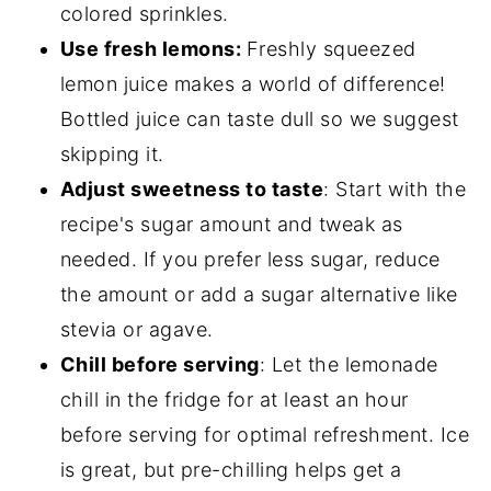
colored sprinkles.
Use fresh lemons:
Freshly squeezed
lemon juice makes a world of difference!
Bottled juice can taste dull so we suggest
skipping it.
Adjust sweetness to taste
: Start with the
recipe's sugar amount and tweak as
needed. If you prefer less sugar, reduce
the amount or add a sugar alternative like
stevia or agave.
Chill before serving
: Let the lemonade
chill in the fridge for at least an hour
before serving for optimal refreshment. Ice
is great, but pre-chilling helps get a