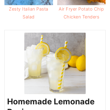
Zesty Italian Pasta
Air Fryer Potato Chip
Salad
Chicken Tenders
Homemade Lemonade