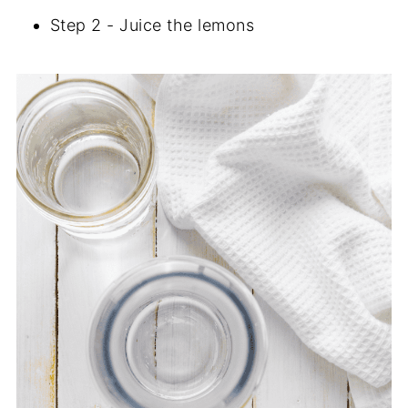
Step 2 - Juice the lemons