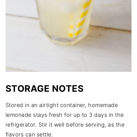
STORAGE NOTES
Stored in an airtight container, homemade
lemonade stays fresh for up to 3 days in the
refrigerator. Stir it well before serving, as the
flavors can settle.