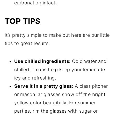
carbonation intact.
TOP TIPS
It’s pretty simple to make but here are our little
tips to great results:
Use chilled ingredients:
Cold water and
chilled lemons help keep your lemonade
icy and refreshing.
Serve it in a pretty glass:
A clear pitcher
or mason jar glasses show off the bright
yellow color beautifully. For summer
parties, rim the glasses with sugar or