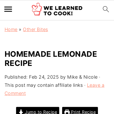
Home
»
Other Bites
HOMEMADE LEMONADE
RECIPE
Published:
Feb 24, 2025
by
Mike & Nicole
·
This post may contain affiliate links ·
Leave a
Comment
Jump to Recipe
Print Recipe