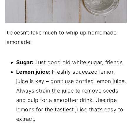
It doesn’t take much to whip up homemade
lemonade:
Sugar:
Just good old white sugar, friends.
Lemon juice:
Freshly squeezed lemon
juice is key – don’t use bottled lemon juice.
Always strain the juice to remove seeds
and pulp for a smoother drink. Use ripe
lemons for the tastiest juice that’s easy to
extract.