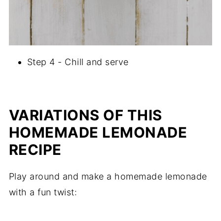
Step 4 - Chill and serve
VARIATIONS OF THIS
HOMEMADE LEMONADE
RECIPE
Play around and make a homemade lemonade
with a fun twist: