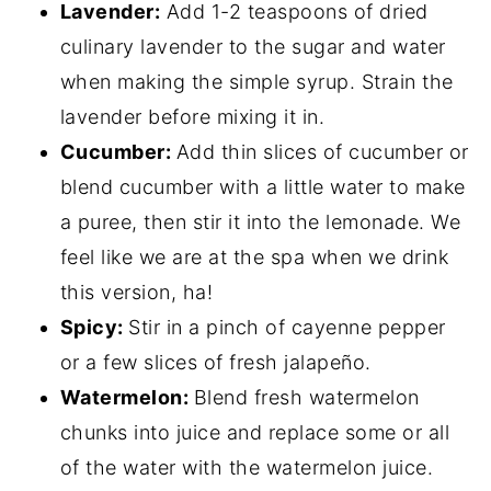
Lavender:
Add 1-2 teaspoons of dried
culinary lavender to the sugar and water
when making the simple syrup. Strain the
lavender before mixing it in.
Cucumber:
Add thin slices of cucumber or
blend cucumber with a little water to make
a puree, then stir it into the lemonade. We
feel like we are at the spa when we drink
this version, ha!
Spicy:
Stir in a pinch of cayenne pepper
or a few slices of fresh jalapeño.
Watermelon:
Blend fresh watermelon
chunks into juice and replace some or all
of the water with the watermelon juice.