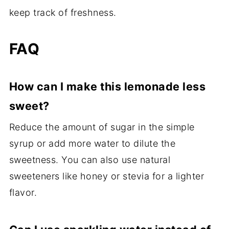
keep track of freshness.
FAQ
How can I make this lemonade less
sweet?
Reduce the amount of sugar in the simple
syrup or add more water to dilute the
sweetness. You can also use natural
sweeteners like honey or stevia for a lighter
flavor.