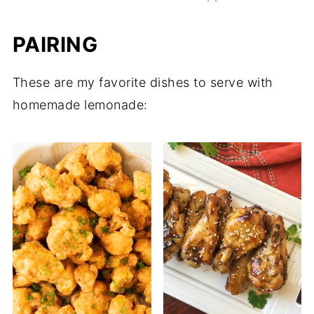
PAIRING
These are my favorite dishes to serve with
homemade lemonade: