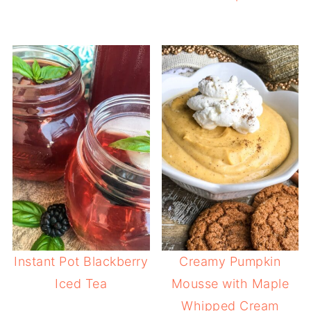
Instant Pot Blackberry
Creamy Pumpkin
Iced Tea
Mousse with Maple
Whipped Cream