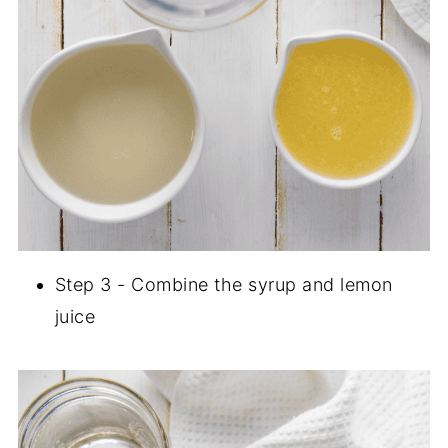
Step 3 - Combine the syrup and lemon
juice