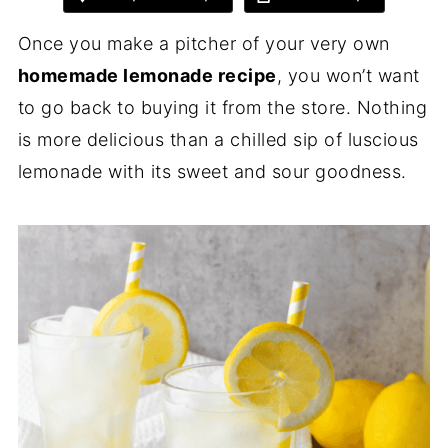
Once you make a pitcher of your very own
homemade lemonade recipe
, you won’t want
to go back to buying it from the store. Nothing
is more delicious than a chilled sip of luscious
lemonade with its sweet and sour goodness.