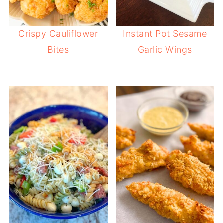
Crispy Cauliflower
Instant Pot Sesame
Bites
Garlic Wings