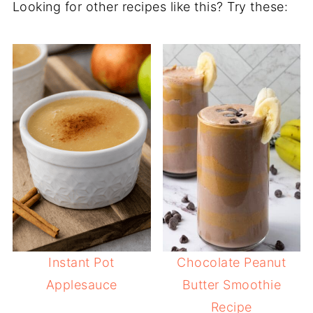
Looking for other recipes like this? Try these:
Instant Pot
Chocolate Peanut
Applesauce
Butter Smoothie
Recipe