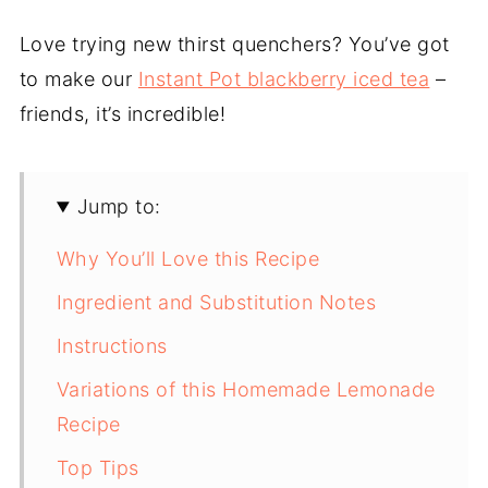
Love trying new thirst quenchers? You’ve got
to make our
Instant Pot blackberry iced tea
–
friends, it’s incredible!
Jump to:
Why You’ll Love this Recipe
Ingredient and Substitution Notes
Instructions
Variations of this Homemade Lemonade
Recipe
Top Tips