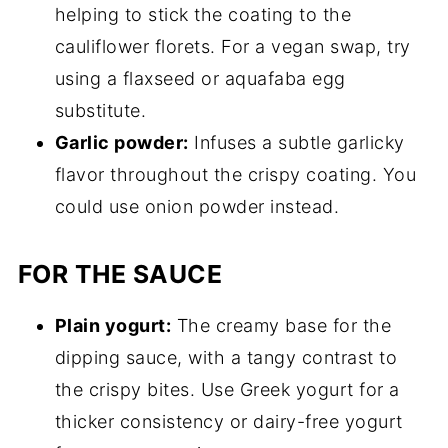
helping to stick the coating to the
cauliflower florets. For a vegan swap, try
using a flaxseed or aquafaba egg
substitute.
Garlic powder:
Infuses a subtle garlicky
flavor throughout the crispy coating. You
could use onion powder instead.
FOR THE SAUCE
Plain yogurt:
The creamy base for the
dipping sauce, with a tangy contrast to
the crispy bites. Use Greek yogurt for a
thicker consistency or dairy-free yogurt