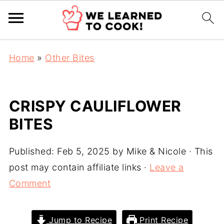
Home
»
Other Bites
CRISPY CAULIFLOWER
BITES
Published:
Feb 5, 2025
by
Mike & Nicole
· This
post may contain affiliate links ·
Leave a
Comment
Jump to Recipe
Print Recipe