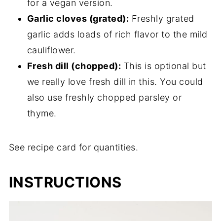
for a vegan version.
Garlic cloves (grated):
Freshly grated
garlic adds loads of rich flavor to the mild
cauliflower.
Fresh dill (chopped):
This is optional but
we really love fresh dill in this. You could
also use freshly chopped parsley or
thyme.
See recipe card for quantities.
INSTRUCTIONS