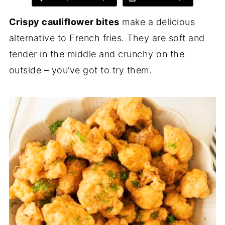
Crispy cauliflower bites
make a delicious
alternative to French fries. They are soft and
tender in the middle and crunchy on the
outside – you’ve got to try them.