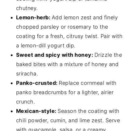
chutney.
Lemon-herb:
Add lemon zest and finely
chopped parsley or rosemary to the
coating for a fresh, citrusy twist. Pair with
a lemon-dill yogurt dip.
Sweet and spicy with honey:
Drizzle the
baked bites with a mixture of honey and
sriracha.
Panko-crusted:
Replace cornmeal with
panko breadcrumbs for a lighter, airier
crunch.
Mexican-style:
Season the coating with
chili powder, cumin, and lime zest. Serve
with guacamole, salsa, or a creamy