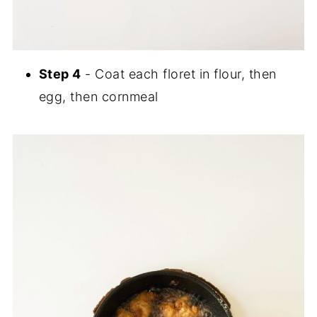
Step 4
- Coat each floret in flour, then
egg, then cornmeal