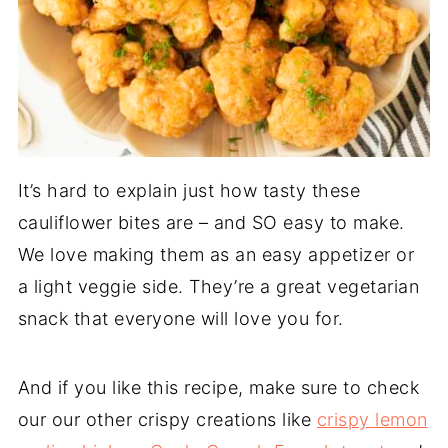
It’s hard to explain just how tasty these
cauliflower bites are – and SO easy to make.
We love making them as an easy appetizer or
a light veggie side. They’re a great vegetarian
snack that everyone will love you for.
And if you like this recipe, make sure to check
our our other crispy creations like
crispy lemon