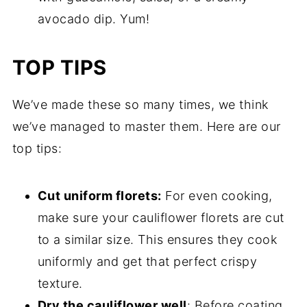
avocado dip. Yum!
TOP TIPS
We’ve made these so many times, we think
we’ve managed to master them. Here are our
top tips:
Cut uniform florets:
For even cooking,
make sure your cauliflower florets are cut
to a similar size. This ensures they cook
uniformly and get that perfect crispy
texture.
Dry the cauliflower well
: Before coating,