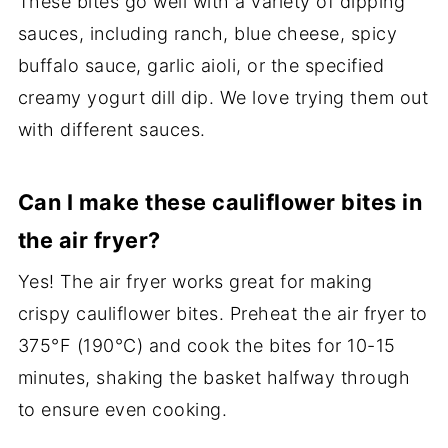
These bites go well with a variety of dipping
sauces, including ranch, blue cheese, spicy
buffalo sauce, garlic aioli, or the specified
creamy yogurt dill dip. We love trying them out
with different sauces.
Can I make these cauliflower bites in
the air fryer?
Yes! The air fryer works great for making
crispy cauliflower bites. Preheat the air fryer to
375°F (190°C) and cook the bites for 10-15
minutes, shaking the basket halfway through
to ensure even cooking.