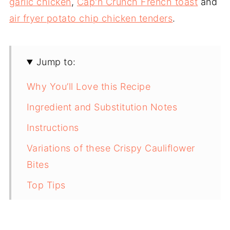
garlic chicken
,
Cap'n Crunch French toast
and
air fryer potato chip chicken tenders
.
Jump to:
Why You’ll Love this Recipe
Ingredient and Substitution Notes
Instructions
Variations of these Crispy Cauliflower
Bites
Top Tips
Storage Notes
FAQ