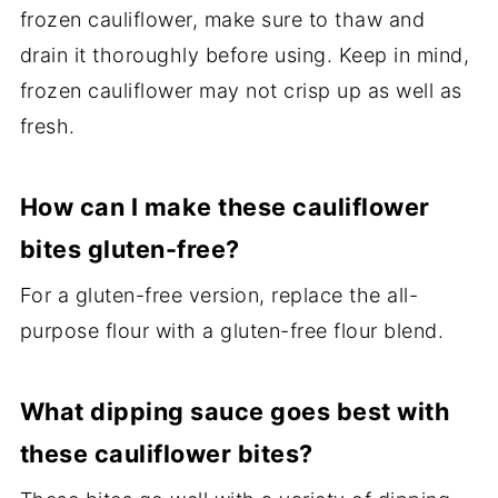
frozen cauliflower, make sure to thaw and
drain it thoroughly before using. Keep in mind,
frozen cauliflower may not crisp up as well as
fresh.
How can I make these cauliflower
bites gluten-free?
For a gluten-free version, replace the all-
purpose flour with a gluten-free flour blend.
What dipping sauce goes best with
these cauliflower bites?