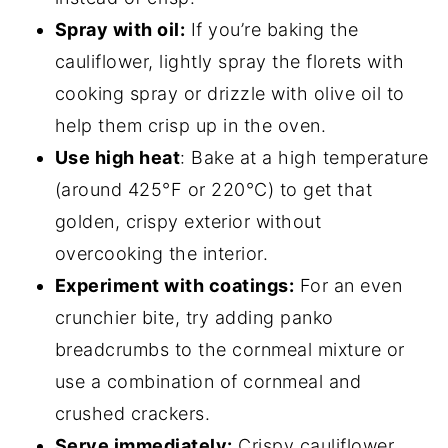
Spray with oil:
If you’re baking the
cauliflower, lightly spray the florets with
cooking spray or drizzle with olive oil to
help them crisp up in the oven.
Use high heat
: Bake at a high temperature
(around 425°F or 220°C) to get that
golden, crispy exterior without
overcooking the interior.
Experiment with coatings:
For an even
crunchier bite, try adding panko
breadcrumbs to the cornmeal mixture or
use a combination of cornmeal and
crushed crackers.
Serve immediately:
Crispy cauliflower