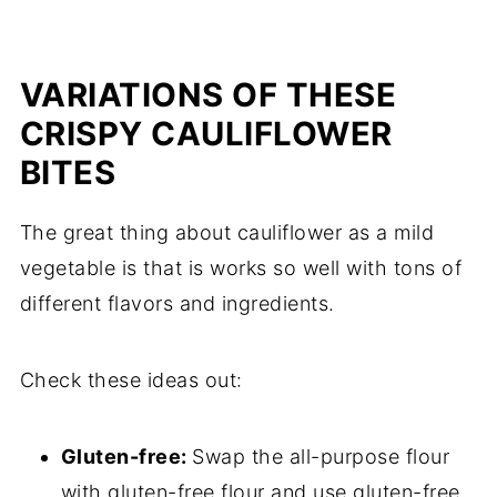
VARIATIONS OF THESE
CRISPY CAULIFLOWER
BITES
The great thing about cauliflower as a mild
vegetable is that is works so well with tons of
different flavors and ingredients.
Check these ideas out:
Gluten-free:
Swap the all-purpose flour
with gluten-free flour and use gluten-free