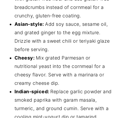
breadcrumbs instead of cornmeal for a
crunchy, gluten-free coating.
Asian-style:
Add soy sauce, sesame oil,
and grated ginger to the egg mixture.
Drizzle with a sweet chili or teriyaki glaze
before serving.
Cheesy:
Mix grated Parmesan or
nutritional yeast into the cornmeal for a
cheesy flavor. Serve with a marinara or
creamy cheese dip.
Indian-spiced:
Replace garlic powder and
smoked paprika with garam masala,
turmeric, and ground cumin. Serve with a
cooling mint-yogurt dip or tamarind