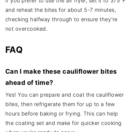
If you prefer to use the air fryer, set it to 375°F
and reheat the bites for about 5-7 minutes,
checking halfway through to ensure they’re
not overcooked.
FAQ
Can I make these cauliflower bites
ahead of time?
Yes! You can prepare and coat the cauliflower
bites, then refrigerate them for up to a few
hours before baking or frying. This can help
the coating set and make for quicker cooking