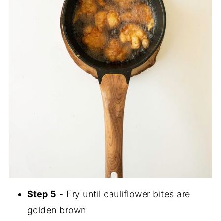
Step 5
- Fry until cauliflower bites are
golden brown