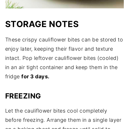
STORAGE NOTES
These crispy cauliflower bites can be stored to
enjoy later, keeping their flavor and texture
intact. Pop leftover cauliflower bites (cooled)
in an air tight container and keep them in the
fridge
for 3 days.
FREEZING
Let the cauliflower bites cool completely
before freezing. Arrange them in a single layer