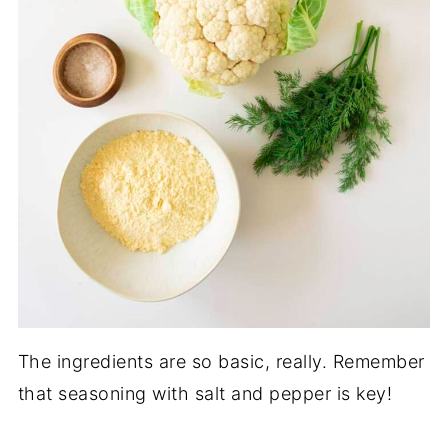
The ingredients are so basic, really. Remember
that seasoning with salt and pepper is key!