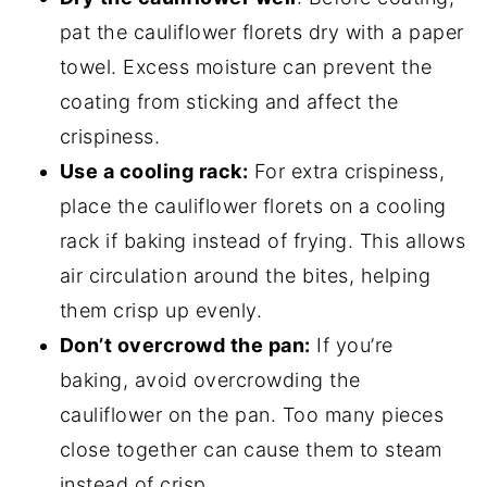
pat the cauliflower florets dry with a paper
towel. Excess moisture can prevent the
coating from sticking and affect the
crispiness.
Use a cooling rack:
For extra crispiness,
place the cauliflower florets on a cooling
rack if baking instead of frying. This allows
air circulation around the bites, helping
them crisp up evenly.
Don’t overcrowd the pan:
If you’re
baking, avoid overcrowding the
cauliflower on the pan. Too many pieces
close together can cause them to steam
instead of crisp.