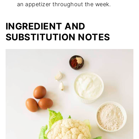
an appetizer throughout the week.
INGREDIENT AND
SUBSTITUTION NOTES