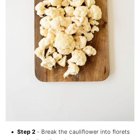
Step 2
- Break the cauliflower into florets