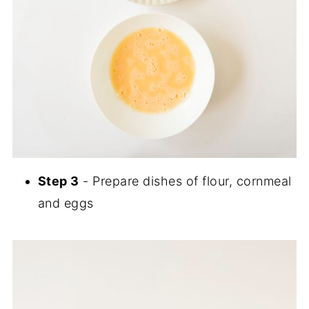
Step 3
- Prepare dishes of flour, cornmeal
and eggs