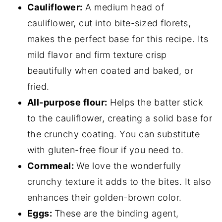
Cauliflower:
A medium head of
cauliflower, cut into bite-sized florets,
makes the perfect base for this recipe. Its
mild flavor and firm texture crisp
beautifully when coated and baked, or
fried.
All-purpose flour:
Helps the batter stick
to the cauliflower, creating a solid base for
the crunchy coating. You can substitute
with gluten-free flour if you need to.
Cornmeal:
We love the wonderfully
crunchy texture it adds to the bites. It also
enhances their golden-brown color.
Eggs:
These are the binding agent,