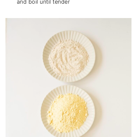
and boil until tender