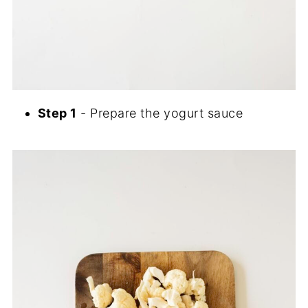
Step 1
- Prepare the yogurt sauce