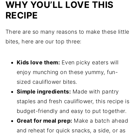
WHY YOU’LL LOVE THIS
Related
RECIPE
Pairing
There are so many reasons to make these little
bites, here are our top three:
Kids love them:
Even picky eaters will
enjoy munching on these yummy, fun-
sized cauliflower bites.
Simple ingredients:
Made with pantry
staples and fresh cauliflower, this recipe is
budget-friendly and easy to put together.
Great for meal prep:
Make a batch ahead
and reheat for quick snacks, a side, or as