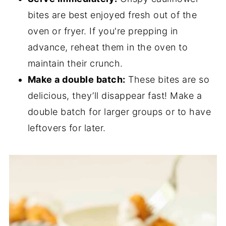
bites are best enjoyed fresh out of the
oven or fryer. If you're prepping in
advance, reheat them in the oven to
maintain their crunch.
Make a double batch:
These bites are so
delicious, they’ll disappear fast! Make a
double batch for larger groups or to have
leftovers for later.