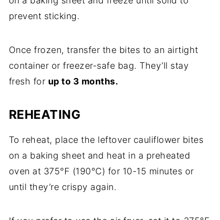
on a baking sheet and freeze until solid to
prevent sticking.
Once frozen, transfer the bites to an airtight
container or freezer-safe bag. They’ll stay
fresh for
up to 3 months.
REHEATING
To reheat, place the leftover cauliflower bites
on a baking sheet and heat in a preheated
oven at 375°F (190°C) for 10-15 minutes or
until they’re crispy again.