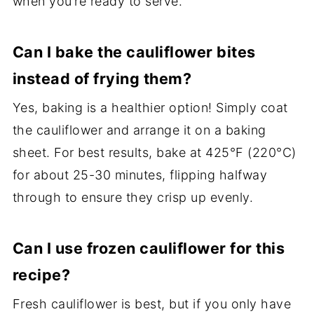
when you’re ready to serve.
Can I bake the cauliflower bites
instead of frying them?
Yes, baking is a healthier option! Simply coat
the cauliflower and arrange it on a baking
sheet. For best results, bake at 425°F (220°C)
for about 25-30 minutes, flipping halfway
through to ensure they crisp up evenly.
Can I use frozen cauliflower for this
recipe?
Fresh cauliflower is best, but if you only have