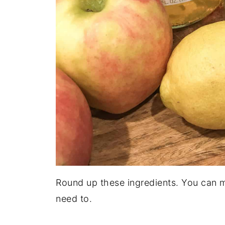
Round up these ingredients. You can m
need to.