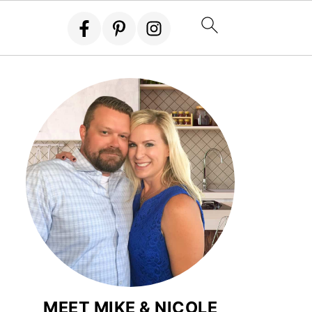
MEET MIKE & NICOLE