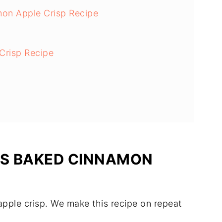
mon Apple Crisp Recipe
 Crisp Recipe
IS BAKED CINNAMON
s apple crisp. We make this recipe on repeat