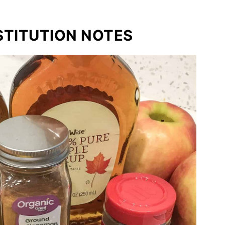
STITUTION NOTES