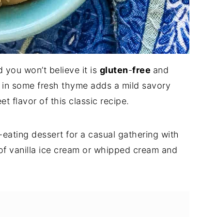
d you won’t believe it is
gluten
-
free
and
 in some fresh thyme adds a mild savory
t flavor of this classic recipe.
-eating dessert for a casual gathering with
 of vanilla ice cream or whipped cream and