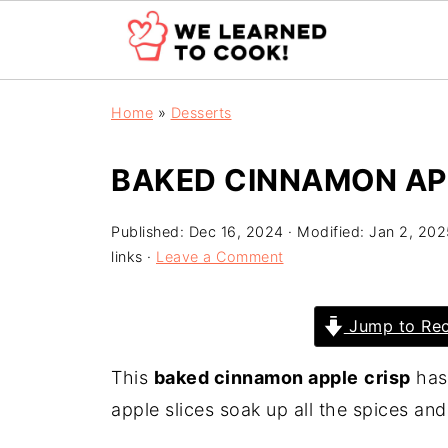
Home
»
Desserts
BAKED CINNAMON AP
Published:
Dec 16, 2024
· Modified:
Jan 2, 202
links ·
Leave a Comment
Jump to Rec
This
baked cinnamon apple
crisp
has 
apple slices soak up all the spices an