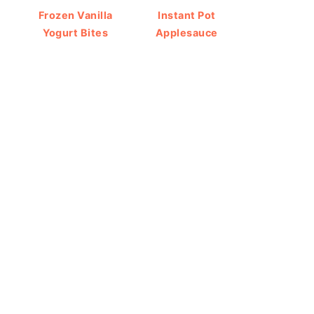
Frozen Vanilla
Instant Pot
Yogurt Bites
Applesauce