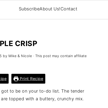
Subscribe
About Us!
Contact
PLE CRISP
5
by
Mike & Nicole
· This post may contain affiliate
ipe
Print Recipe
got to be on your to-do list. The tender
d are topped with a buttery, crunchy mix.