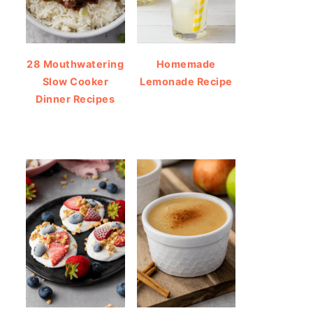
28 Mouthwatering
Homemade
Slow Cooker
Lemonade Recipe
Dinner Recipes