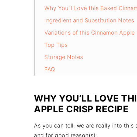
Why You’ll Love this Baked Cinna
Ingredient and Substitution Notes
Variations of this Cinnamon Apple
Top Tips
Storage Notes
FAQ
Related
Pairing
WHY YOU’LL LOVE TH
APPLE CRISP
RECIPE
As you can tell, we are really into thi
and for good reason(s):