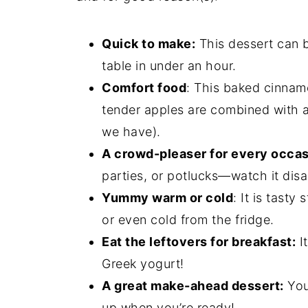
Quick to make:
This dessert can b
table in under an hour.
Comfort food
: This baked cinnamo
tender apples are combined with a c
we have).
A crowd-pleaser for every occas
parties, or potlucks—watch it dis
Yummy warm or cold
: It is tast
or even cold from the fridge.
Eat the leftovers for breakfast:
It
Greek yogurt!
A great make-ahead dessert:
You
up when you’re ready!