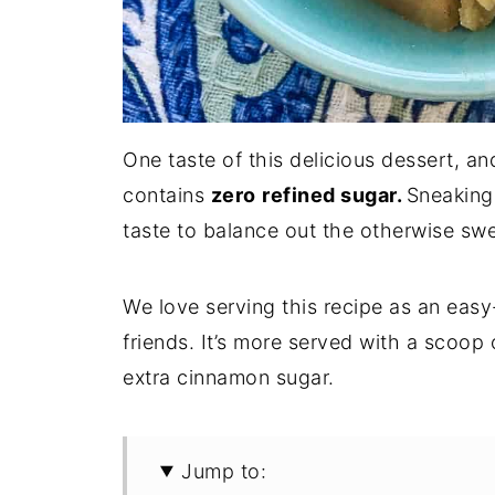
One taste of this delicious dessert, an
contains
zero
refined sugar.
Sneaking
taste to balance out the otherwise swee
We love serving this recipe as an easy
friends. It’s more served with a scoop
extra cinnamon sugar.
Jump to: