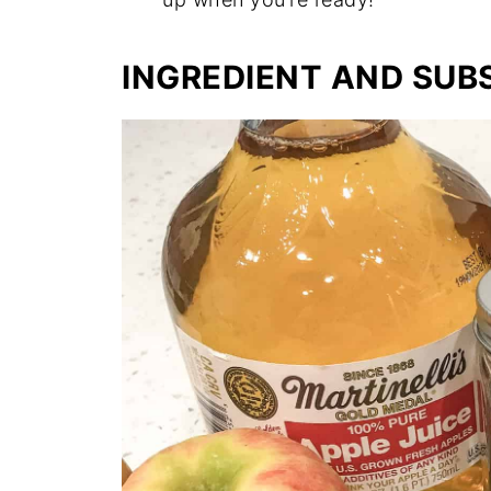
INGREDIENT AND SUB