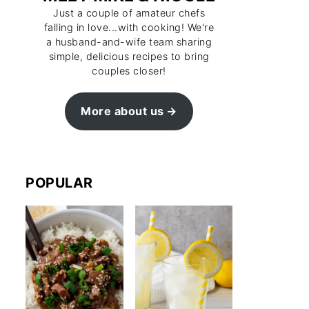
Just a couple of amateur chefs
falling in love...with cooking! We're
a husband-and-wife team sharing
simple, delicious recipes to bring
couples closer!
More about us
POPULAR