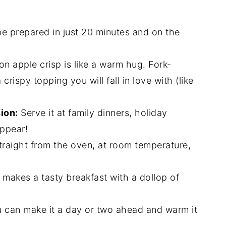
e prepared in just 20 minutes and on the
n apple crisp is like a warm hug. Fork-
rispy topping you will fall in love with (like
ion:
Serve it at family dinners, holiday
appear!
y straight from the oven, at room temperature,
 makes a tasty breakfast with a dollop of
 can make it a day or two ahead and warm it