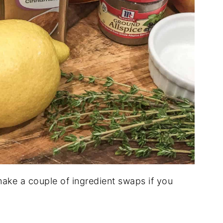
ake a couple of ingredient swaps if you